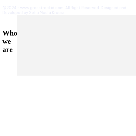
@2024 - www.grasstrackid.com. All Right Reserved. Designed and
Developed by Sofia Media Kreasi
Who
we
are