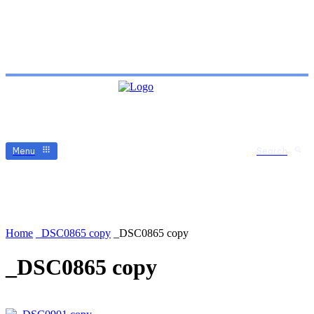
Menu
Search
Home
_DSC0865 copy
_DSC0865 copy
_DSC0865 copy