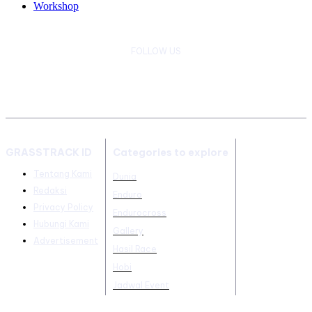
Workshop
FOLLOW US
GRASSTRACK ID
Categories to explore
Tentang Kami
Dunia
Redaksi
Enduro
Privacy Policy
Endurocross
Hubungi Kami
Gallery
Advertisement
Hasil Race
Hobi
Jadwal Event