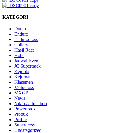
KATEGORI
Dunia
Enduro
Endurocross
Gallery
Hasil Race
Hobi
Jadwal Event
JC Supertrack
Kejurda
Kejurnas
Klasemen
Motocross
MXGP
News
Nikki Autonation
Powertrack
Produk
Profile
Supercross
Uncategorized