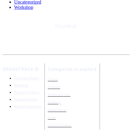
Uncategorized
Workshop
FOLLOW US
GRASSTRACK ID
Categories to explore
Tentang Kami
Dunia
Redaksi
Enduro
Privacy Policy
Endurocross
Hubungi Kami
Gallery
Advertisement
Hasil Race
Hobi
Jadwal Event