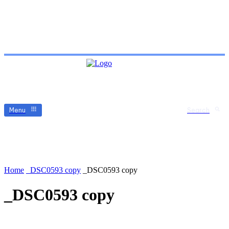
Menu
Search
Home
_DSC0593 copy
_DSC0593 copy
_DSC0593 copy