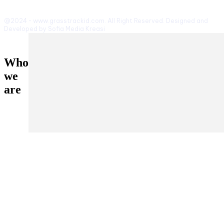
@2024 - www.grasstrackid.com. All Right Reserved. Designed and
Developed by Sofia Media Kreasi
Who
we
are