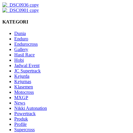
KATEGORI
Dunia
Enduro
Endurocross
Gallery
Hasil Race
Hobi
Jadwal Event
JC Supertrack
Kejurda
Kejurnas
Klasemen
Motocross
MXGP
News
Nikki Autonation
Powertrack
Produk
Profile
Supercross