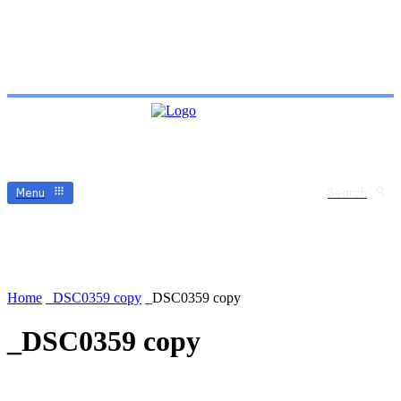
Menu
Search
Home
_DSC0359 copy
_DSC0359 copy
_DSC0359 copy