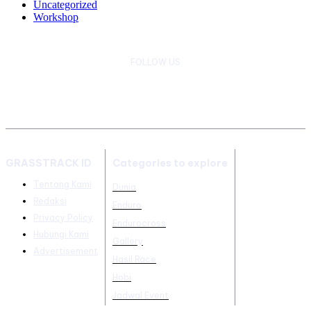
Uncategorized
Workshop
FOLLOW US
GRASSTRACK ID
Categories to explore
Tentang Kami
Dunia
Redaksi
Enduro
Privacy Policy
Endurocross
Hubungi Kami
Gallery
Advertisement
Hasil Race
Hobi
Jadwal Event