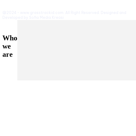
@2024 - www.grasstrackid.com. All Right Reserved. Designed and
Developed by Sofia Media Kreasi
Who
we
are