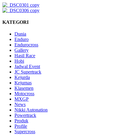
KATEGORI
Dunia
Enduro
Endurocross
Gallery
Hasil Race
Hobi
Jadwal Event
JC Supertrack
Kejurda
Kejurnas
Klasemen
Motocross
MXGP
News
Nikki Autonation
Powertrack
Produk
Profile
Supercross