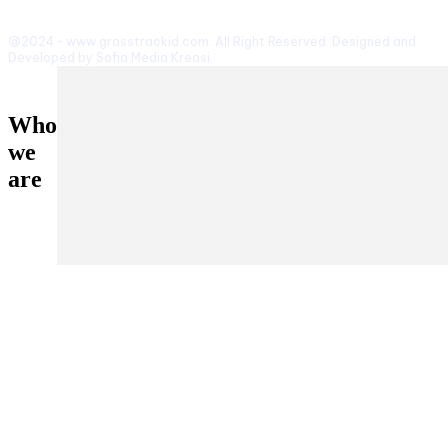
@2024 - www.grasstrackid.com. All Right Reserved. Designed and
Developed by Sofia Media Kreasi
Who
we
are