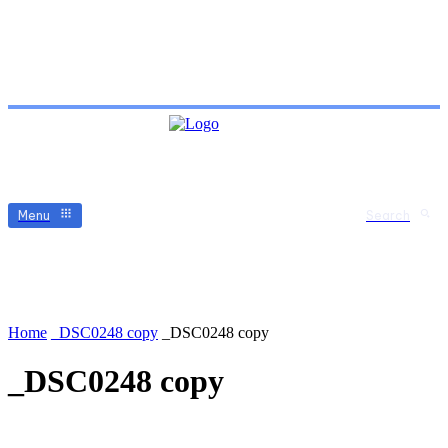
Menu
Search
Home
_DSC0248 copy
_DSC0248 copy
_DSC0248 copy