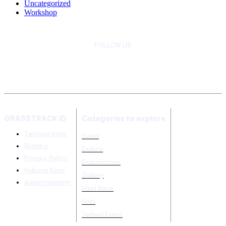
Uncategorized
Workshop
FOLLOW US
GRASSTRACK ID
Categories to explore
Tentang Kami
Dunia
Redaksi
Enduro
Privacy Policy
Endurocross
Hubungi Kami
Gallery
Advertisement
Hasil Race
Hobi
Jadwal Event