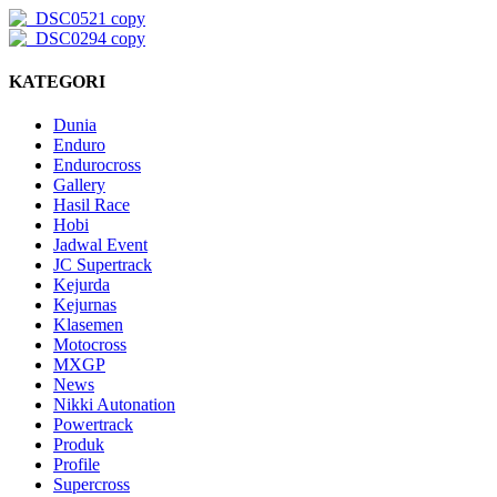
KATEGORI
Dunia
Enduro
Endurocross
Gallery
Hasil Race
Hobi
Jadwal Event
JC Supertrack
Kejurda
Kejurnas
Klasemen
Motocross
MXGP
News
Nikki Autonation
Powertrack
Produk
Profile
Supercross