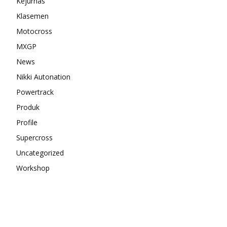
Kejurnas
Klasemen
Motocross
MXGP
News
Nikki Autonation
Powertrack
Produk
Profile
Supercross
Uncategorized
Workshop