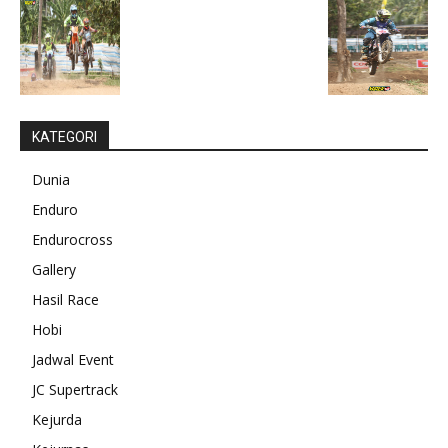
KATEGORI
Dunia
Enduro
Endurocross
Gallery
Hasil Race
Hobi
Jadwal Event
JC Supertrack
Kejurda