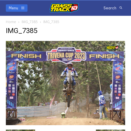
Menu
Search
Home
IMG_7385
IMG_7385
IMG_7385