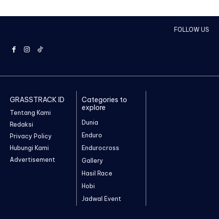
FOLLOW US
GRASSTRACK ID
Categories to
explore
Tentang Kami
Dunia
Redaksi
Enduro
Privacy Policy
Hubungi Kami
Endurocross
Advertisement
Gallery
Hasil Race
Hobi
Jadwal Event