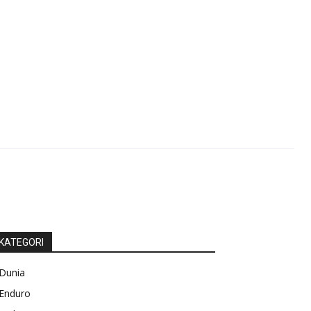
KATEGORI
Dunia
Enduro