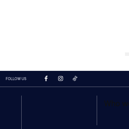
FOLLOW US
Who w