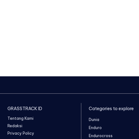
GRASSTRACK ID
Categories to explore
Tentang Kami
Dunia
Redaksi
Enduro
Privacy Policy
Endurocross