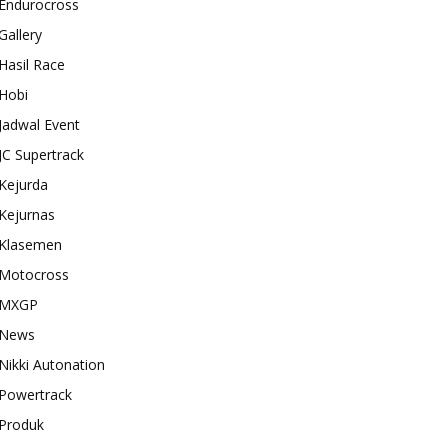
Endurocross
Gallery
Hasil Race
Hobi
Jadwal Event
JC Supertrack
Kejurda
Kejurnas
Klasemen
Motocross
MXGP
News
Nikki Autonation
Powertrack
Produk