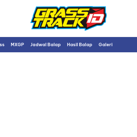
ss
MXGP
Jadwal Balap
Hasil Balap
Galeri