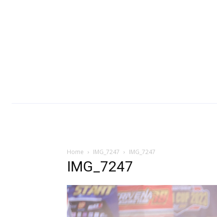
Home
IMG_7247
IMG_7247
IMG_7247