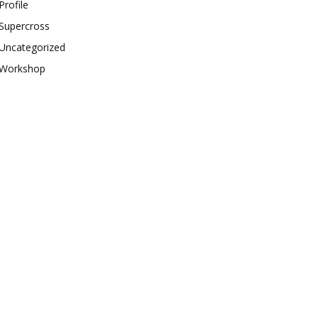
Profile
Supercross
Uncategorized
Workshop