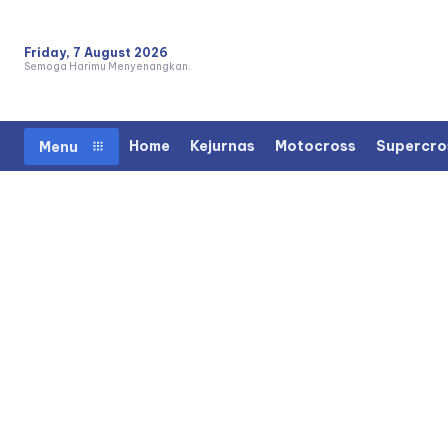
Friday, 7 August 2026
Semoga Harimu Menyenangkan.
Home
Kejurnas
Motocross
Supercro
Menu