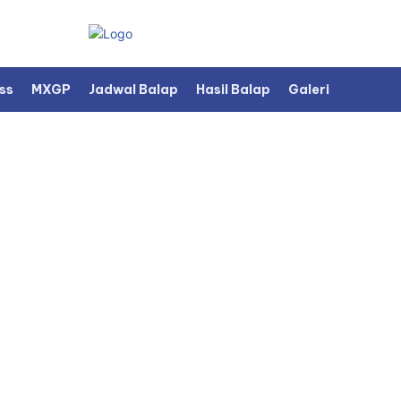
ss
MXGP
Jadwal Balap
Hasil Balap
Galeri