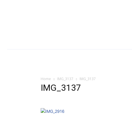
Home
IMG_3137
IMG_3137
IMG_3137