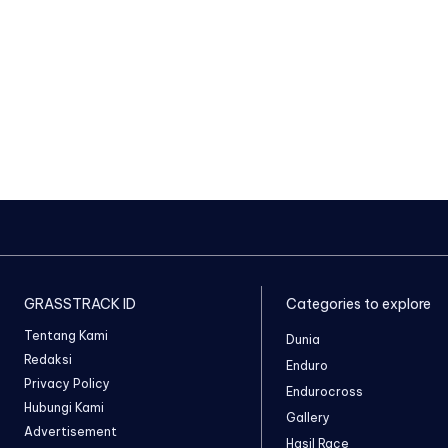
GRASSTRACK ID
Categories to explore
Tentang Kami
Dunia
Redaksi
Enduro
Privacy Policy
Endurocross
Hubungi Kami
Gallery
Advertisement
Hasil Race