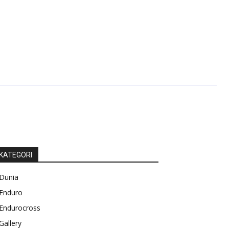
KATEGORI
Dunia
Enduro
Endurocross
Gallery