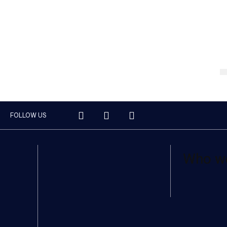
FOLLOW US
Who w