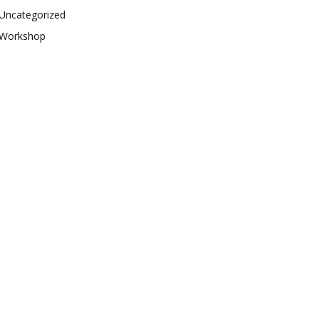
Uncategorized
Workshop