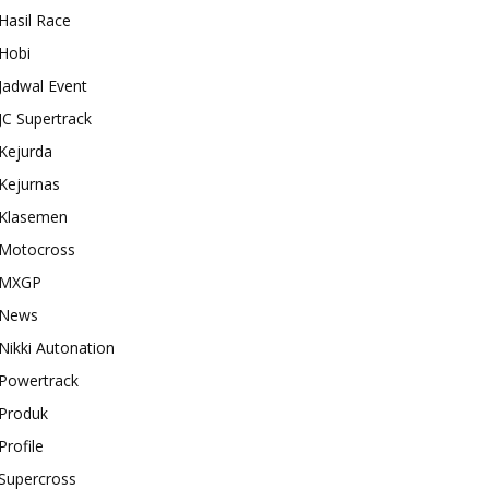
Hasil Race
Hobi
Jadwal Event
JC Supertrack
Kejurda
Kejurnas
Klasemen
Motocross
MXGP
News
Nikki Autonation
Powertrack
Produk
Profile
Supercross