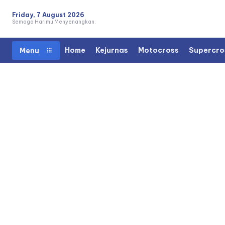
Friday, 7 August 2026
Semoga Harimu Menyenangkan.
Home
Kejurnas
Motocross
Supercro
Menu