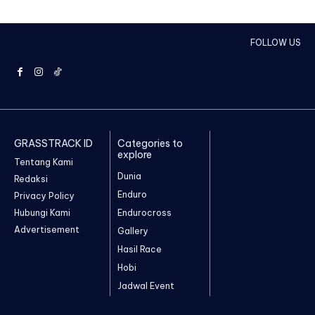
FOLLOW US
GRASSTRACK ID
Categories to
explore
Tentang Kami
Dunia
Redaksi
Enduro
Privacy Policy
Hubungi Kami
Endurocross
Advertisement
Gallery
Hasil Race
Hobi
Jadwal Event