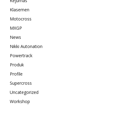
Kejurnas
Klasemen
Motocross
MXGP
News
Nikki Autonation
Powertrack
Produk
Profile
Supercross
Uncategorized
Workshop