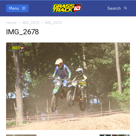
Menu
Search
Home
IMG_2678
IMG_2678
IMG_2678