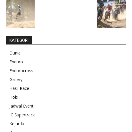
KATEGORI
Dunia
Enduro
Endurocross
Gallery
Hasil Race
Hobi
Jadwal Event
JC Supertrack
Kejurda