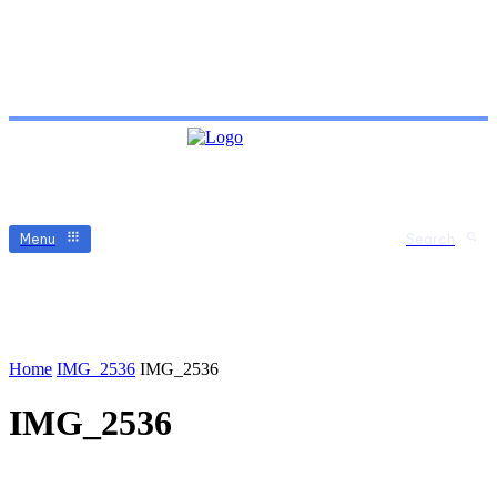
Menu
Search
Home
IMG_2536
IMG_2536
IMG_2536