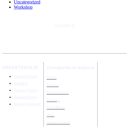
Uncategorized
Workshop
FOLLOW US
GRASSTRACK ID
Categories to explore
Tentang Kami
Dunia
Redaksi
Enduro
Privacy Policy
Endurocross
Hubungi Kami
Gallery
Advertisement
Hasil Race
Hobi
Jadwal Event