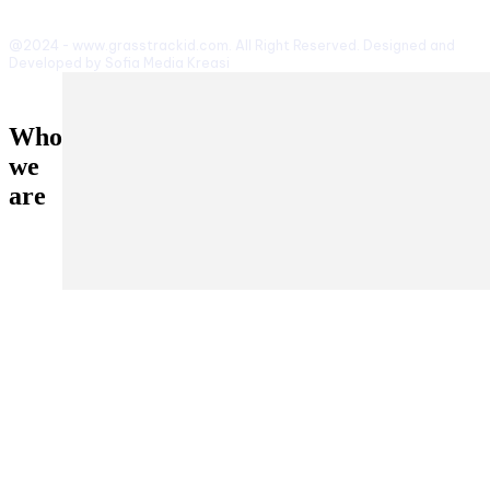
@2024 - www.grasstrackid.com. All Right Reserved. Designed and
Developed by Sofia Media Kreasi
Who
we
are