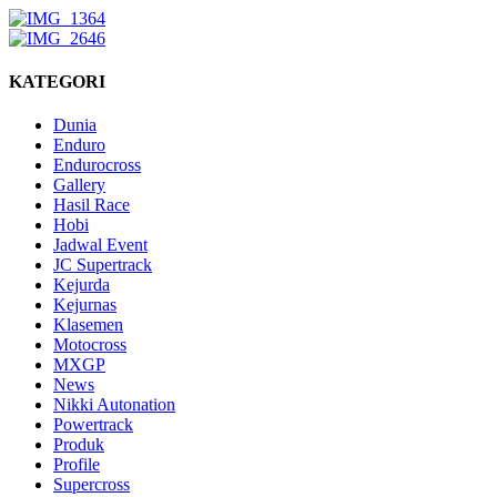
KATEGORI
Dunia
Enduro
Endurocross
Gallery
Hasil Race
Hobi
Jadwal Event
JC Supertrack
Kejurda
Kejurnas
Klasemen
Motocross
MXGP
News
Nikki Autonation
Powertrack
Produk
Profile
Supercross