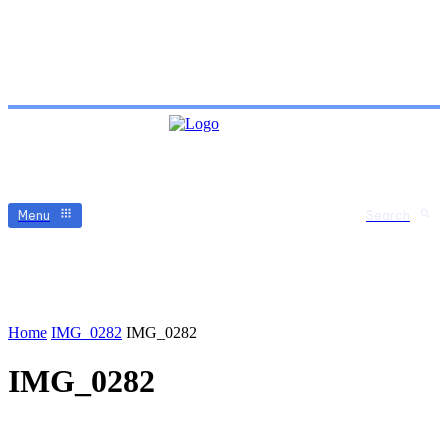
Menu
Search
Home
IMG_0282
IMG_0282
IMG_0282