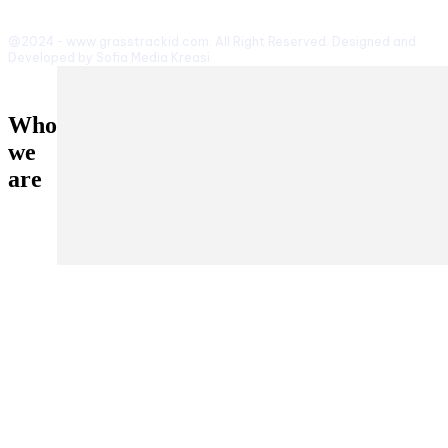
@2024 - www.grasstrackid.com. All Right Reserved. Designed and
Developed by Sofia Media Kreasi
Who
we
are