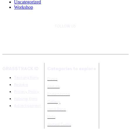
Uncategorized
Workshop
FOLLOW US
GRASSTRACK ID
Categories to explore
Tentang Kami
Dunia
Redaksi
Enduro
Privacy Policy
Endurocross
Hubungi Kami
Gallery
Advertisement
Hasil Race
Hobi
Jadwal Event