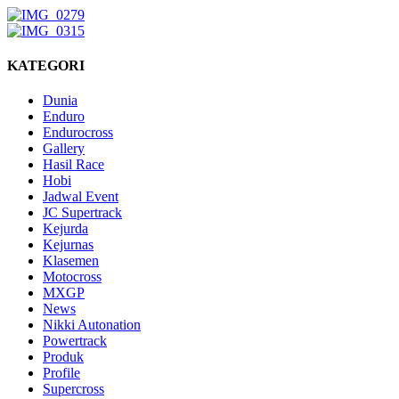
KATEGORI
Dunia
Enduro
Endurocross
Gallery
Hasil Race
Hobi
Jadwal Event
JC Supertrack
Kejurda
Kejurnas
Klasemen
Motocross
MXGP
News
Nikki Autonation
Powertrack
Produk
Profile
Supercross