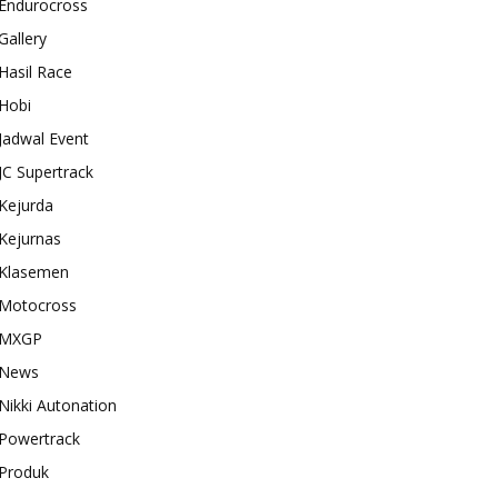
Endurocross
Gallery
Hasil Race
Hobi
Jadwal Event
JC Supertrack
Kejurda
Kejurnas
Klasemen
Motocross
MXGP
News
Nikki Autonation
Powertrack
Produk