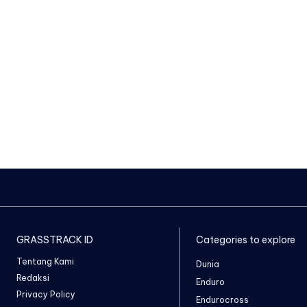
GRASSTRACK ID
Categories to explore
Tentang Kami
Dunia
Redaksi
Enduro
Privacy Policy
Endurocross