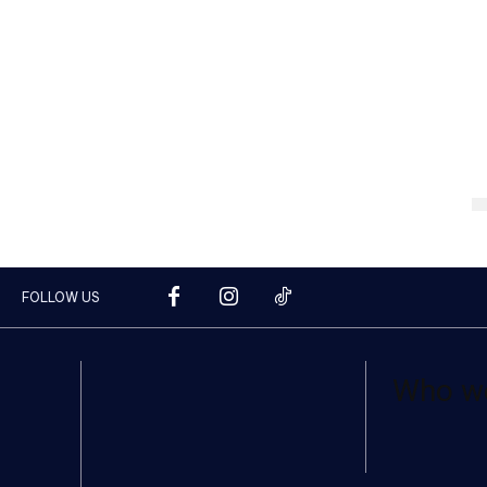
FOLLOW US
Who w