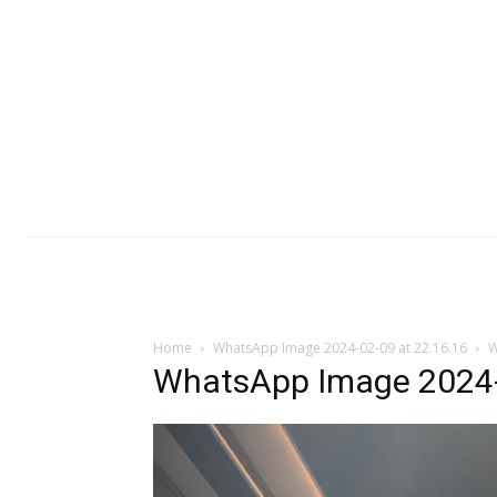
Home
WhatsApp Image 2024-02-09 at 22.16.16
W
WhatsApp Image 2024-