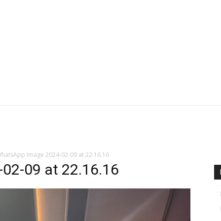
hatsApp Image 2024-02-09 at 22.16.16
02-09 at 22.16.16