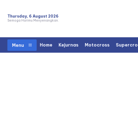
Thursday, 6 August 2026
Semoga Harimu Menyenangkan.
Home
Kejurnas
Motocross
Supercro
Menu