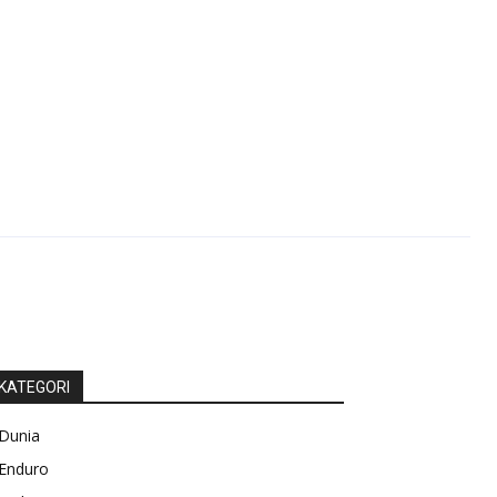
KATEGORI
Dunia
Enduro