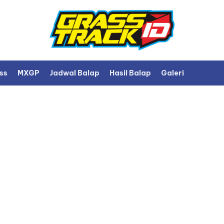
ss
MXGP
Jadwal Balap
Hasil Balap
Galeri