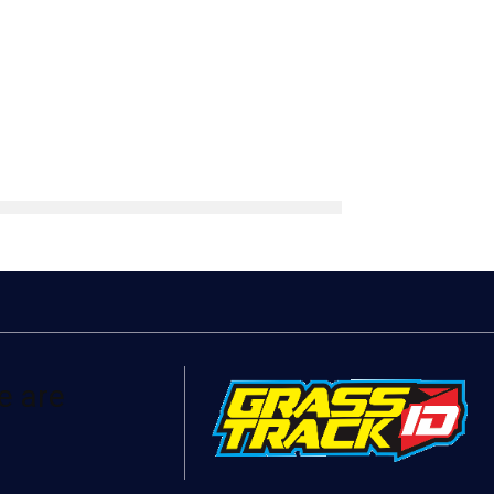
e are