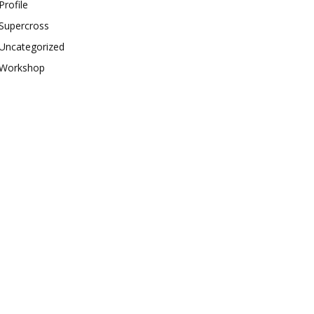
Profile
Supercross
Uncategorized
Workshop