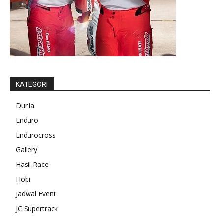
KATEGORI
Dunia
Enduro
Endurocross
Gallery
Hasil Race
Hobi
Jadwal Event
JC Supertrack