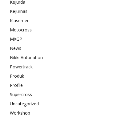
Kejurda
Kejurnas
Klasemen
Motocross
MXGP
News
Nikki Autonation
Powertrack
Produk
Profile
Supercross
Uncategorized
Workshop