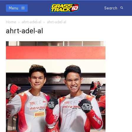
Menu
Search
Home
ahrt-adel-al
ahrt-adel-al
ahrt-adel-al