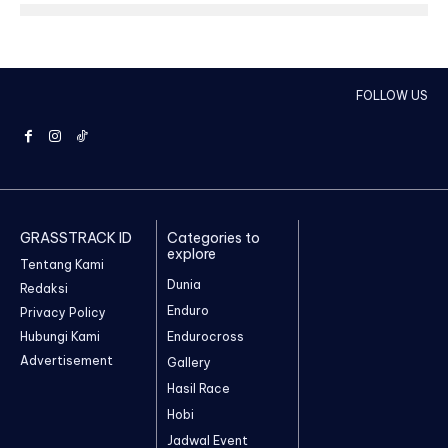
FOLLOW US
GRASSTRACK ID
Categories to
explore
Tentang Kami
Dunia
Redaksi
Enduro
Privacy Policy
Hubungi Kami
Endurocross
Advertisement
Gallery
Hasil Race
Hobi
Jadwal Event