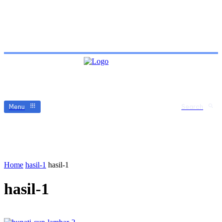
Menu
Search
Home
hasil-1
hasil-1
hasil-1