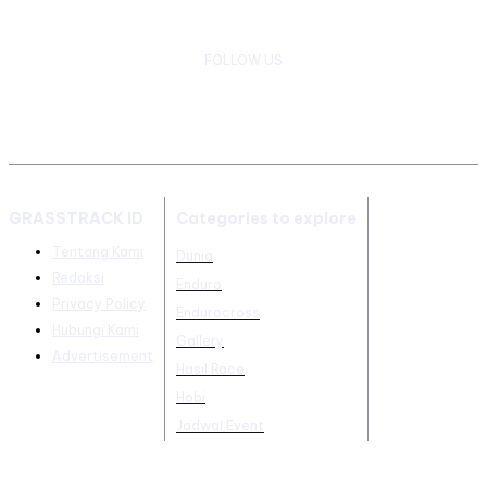
FOLLOW US
GRASSTRACK ID
Categories to explore
Tentang Kami
Dunia
Redaksi
Enduro
Privacy Policy
Endurocross
Hubungi Kami
Gallery
Advertisement
Hasil Race
Hobi
Jadwal Event