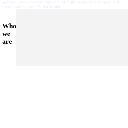
@2024 - www.grasstrackid.com. All Right Reserved. Designed and
Developed by Sofia Media Kreasi
Who
we
are