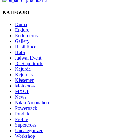
KATEGORI
Dunia
Enduro
Endurocross
Gallery
Hasil Race
Hobi
Jadwal Event
JC Supertrack
Kejurda
Kejurnas
Klasemen
Motocross
MXGP
News
Nikki Autonation
Powertrack
Produk
Profile
Supercross
Uncategorized
Workshop